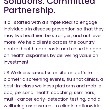
Solutions. Committed
Partnership.
It all started with a simple idea: to engage
individuals in disease prevention so that they
may live healthier, be stronger, and achieve
more. We help clients across the country
control health care costs and close the gap
on health disparities by delivering value on
investment.
US Wellness executes onsite and offsite
biometric screening events, flu shot clinics, a
best-in-class wellness platform and mobile
app, personal health coaching, seminars,
multi-cancer early-detection testing, and a
wellbeing assessment to clients nationwide.