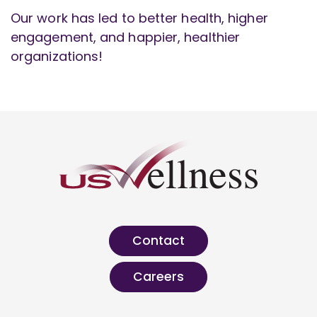
Our work has led to better health, higher
engagement, and happier, healthier
organizations!
Contact
Careers