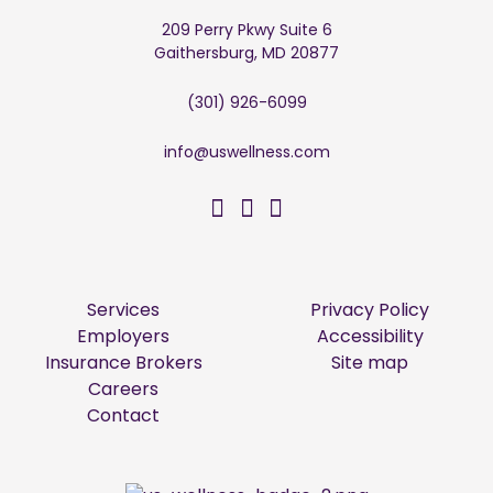
209 Perry Pkwy Suite 6
Gaithersburg, MD 20877
(301) 926-6099
info@uswellness.com
US Wellness on Facebo
US Wellness on Twitt
US Wellness on Li
Services
Privacy Policy
Employers
Accessibility
Insurance Brokers
Site map
Careers
Contact