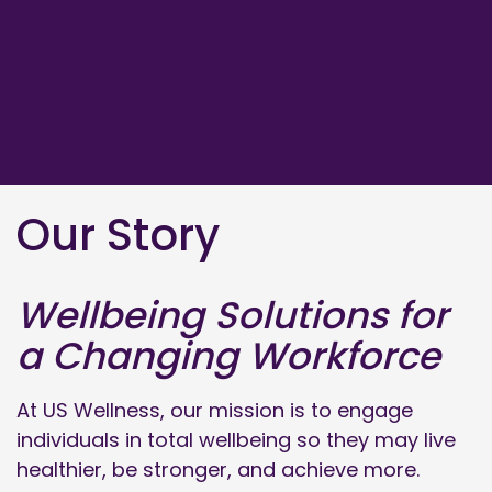
Our Story
Wellbeing Solutions for
a Changing Workforce
At US Wellness, our mission is to engage
individuals in total wellbeing so they may live
healthier, be stronger, and achieve more.