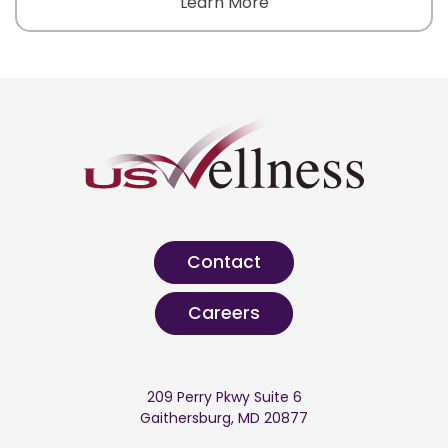
Learn More
Contact
Careers
209 Perry Pkwy Suite 6
Gaithersburg, MD 20877