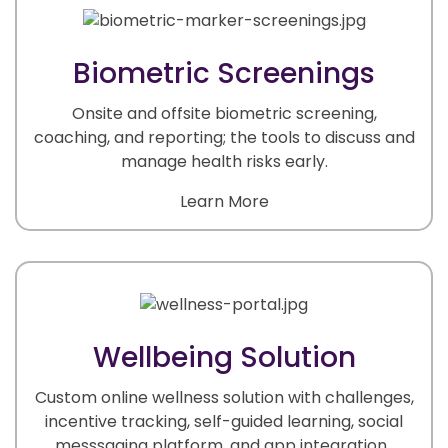
Biometric Screenings
Onsite and offsite biometric screening,
coaching, and reporting; the tools to discuss and
manage health risks early.
Learn More
Wellbeing Solution
Custom online wellness solution with challenges,
incentive tracking, self-guided learning, social
messsaging platform, and app integration.