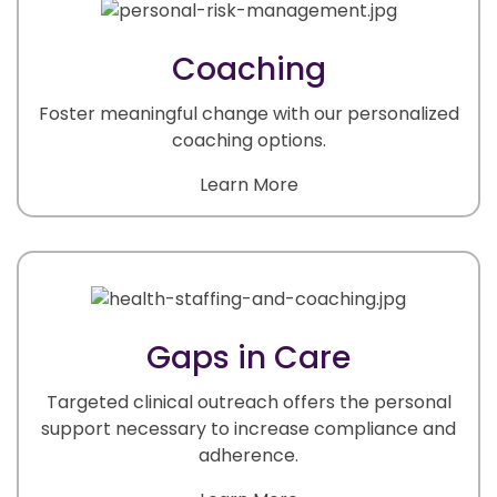
Coaching
Foster meaningful change with our personalized
coaching options.
Learn More
Gaps in Care
Targeted clinical outreach offers the personal
support necessary to increase compliance and
adherence.