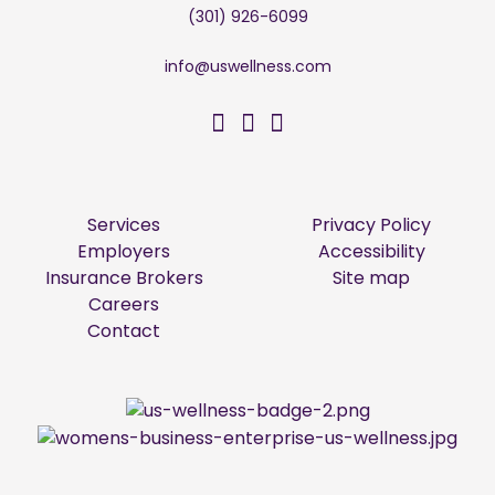
(301) 926-6099
info@uswellness.com
US Wellness on Facebo
US Wellness on Twitt
US Wellness on Li
Services
Privacy Policy
Employers
Accessibility
Insurance Brokers
Site map
Careers
Contact