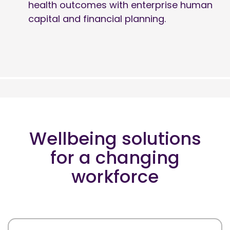
health outcomes with enterprise human
capital and financial planning.
Wellbeing solutions
for a changing
workforce