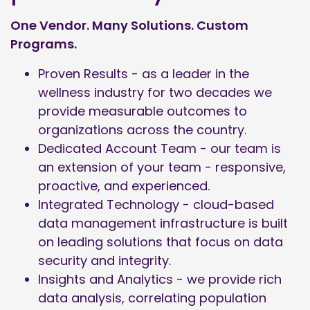
One Vendor. Many Solutions. Custom
Programs.
Proven Results - as a leader in the
wellness industry for two decades we
provide measurable outcomes to
organizations across the country.
Dedicated Account Team - our team is
an extension of your team - responsive,
proactive, and experienced.
Integrated Technology - cloud-based
data management infrastructure is built
on leading solutions that focus on data
security and integrity.
Insights and Analytics - we provide rich
data analysis, correlating population