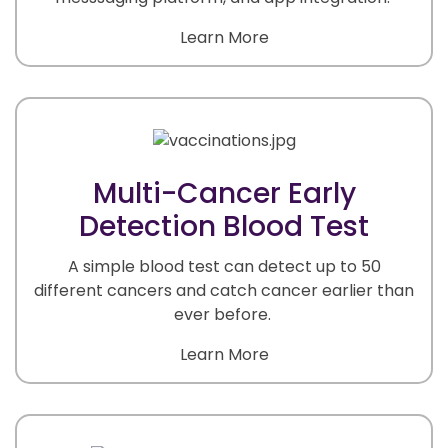
Learn More
Multi-Cancer Early
Detection Blood Test
A simple blood test can detect up to 50
different cancers and catch cancer earlier than
ever before.
Learn More