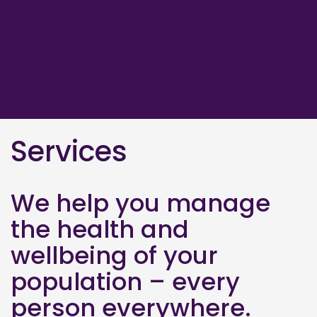
Services
We help you manage
the health and
wellbeing of your
population – every
person everywhere.