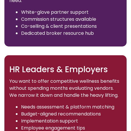
need.
White-glove partner support
Commission structures available
Co-selling & client presentations
Dedicated broker resource hub
HR Leaders & Employers
You want to offer competitive wellness benefits
without spending months evaluating vendors.
We narrow it down and handle the heavy lifting.
Needs assessment & platform matching
Budget-aligned recommendations
Implementation support
Employee engagement tips