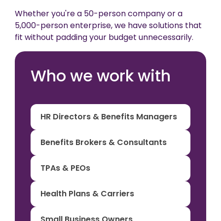
Whether you're a 50-person company or a
5,000-person enterprise, we have solutions that
fit without padding your budget unnecessarily.
Who we work with
HR Directors & Benefits Managers
Benefits Brokers & Consultants
TPAs & PEOs
Health Plans & Carriers
Small Business Owners