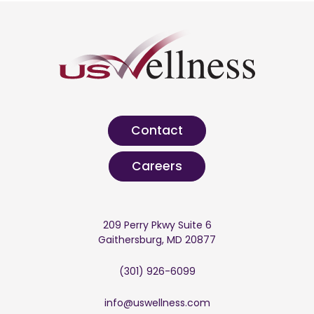
Contact
Careers
209 Perry Pkwy Suite 6
Gaithersburg, MD 20877
(301) 926-6099
info@uswellness.com