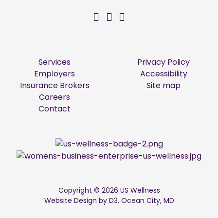
US Wellness on Facebo
US Wellness on Twitt
US Wellness on Li
Services
Privacy Policy
Employers
Accessibility
Insurance Brokers
Site map
Careers
Contact
Copyright © 2026
US Wellness
Website Design by D3
,
Ocean City, MD