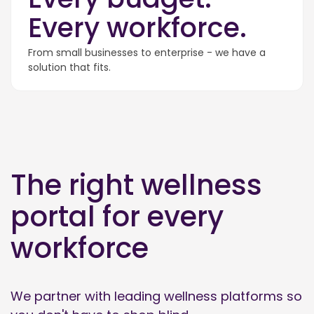
Every workforce.
From small businesses to enterprise - we have a
solution that fits.
The right wellness
portal for every
workforce
We partner with leading wellness platforms so