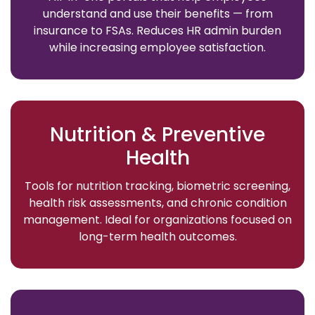
understand and use their benefits — from
insurance to FSAs. Reduces HR admin burden
while increasing employee satisfaction.
Nutrition & Preventive
Health
Tools for nutrition tracking, biometric screening,
health risk assessments, and chronic condition
management. Ideal for organizations focused on
long-term health outcomes.