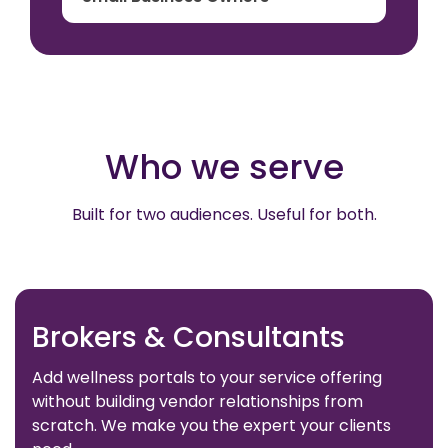
Who we serve
Built for two audiences. Useful for both.
Brokers & Consultants
Add wellness portals to your service offering
without building vendor relationships from
scratch. We make you the expert your clients