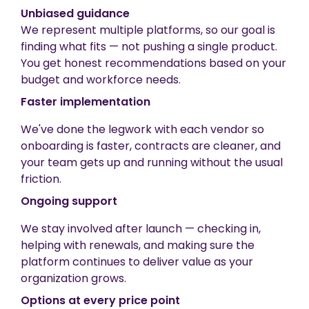
Unbiased guidance
We represent multiple platforms, so our goal is
finding what fits — not pushing a single product.
You get honest recommendations based on your
budget and workforce needs.
Faster implementation
We've done the legwork with each vendor so
onboarding is faster, contracts are cleaner, and
your team gets up and running without the usual
friction.
Ongoing support
We stay involved after launch — checking in,
helping with renewals, and making sure the
platform continues to deliver value as your
organization grows.
Options at every price point