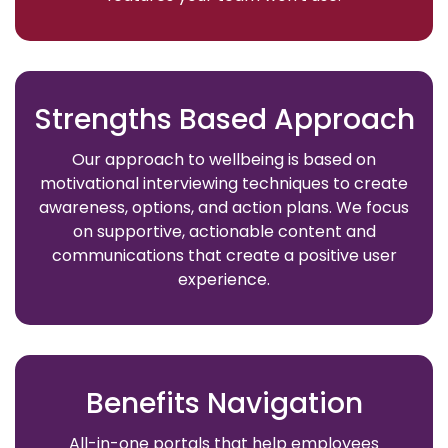
Strengths Based Approach
Our approach to wellbeing is based on
motivational interviewing techniques to create
awareness, options, and action plans. We focus
on supportive, actionable content and
communications that create a positive user
experience.
Benefits Navigation
All-in-one portals that help employees