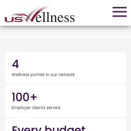
4
Wellness portals in our network
100+
Employer clients served
Every budget.