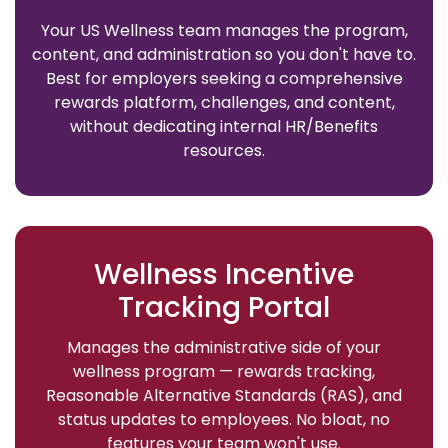
Your US Wellness team manages the program,
content, and administration so you don't have to.
Best for employers seeking a comprehensive
rewards platform, challenges, and content,
without dedicating internal HR/Benefits
resources.
Wellness Incentive
Tracking Portal
Manages the administrative side of your
wellness program — rewards tracking,
Reasonable Alternative Standards (RAS), and
status updates to employees. No bloat, no
features your team won't use.