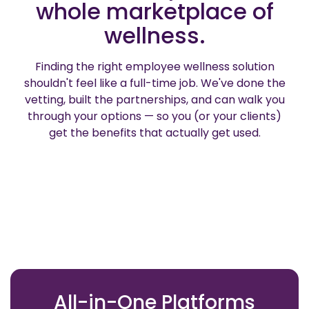
whole marketplace of
wellness.
Finding the right employee wellness solution
shouldn't feel like a full-time job. We've done the
vetting, built the partnerships, and can walk you
through your options — so you (or your clients)
get the benefits that actually get used.
All-in-One Platforms