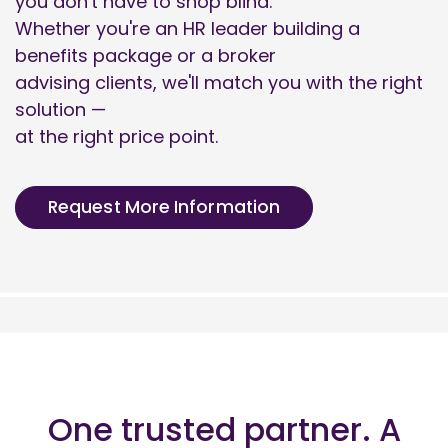
you don't have to shop blind.
Whether you're an HR leader building a
benefits package or a broker
advising clients, we'll match you with the right
solution —
at the right price point.
Request More Information
One trusted partner. A