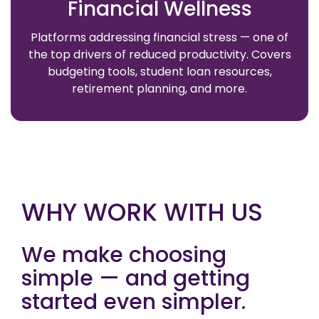
Financial Wellness
Platforms addressing financial stress — one of
the top drivers of reduced productivity. Covers
budgeting tools, student loan resources,
retirement planning, and more.
WHY WORK WITH US
We make choosing
simple — and getting
started even simpler.