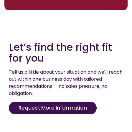
Let’s find the right fit
for you
Tell us a little about your situation and we'll reach
out within one business day with tailored
recommendations — no sales pressure, no
obligation.
Request More Information